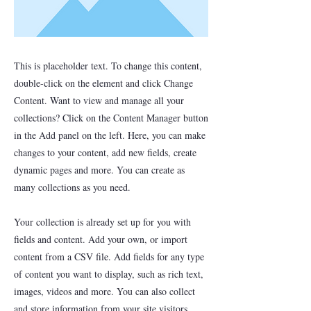
This is placeholder text. To change this content,
double-click on the element and click Change
Content. Want to view and manage all your
collections? Click on the Content Manager button
in the Add panel on the left. Here, you can make
changes to your content, add new fields, create
dynamic pages and more. You can create as
many collections as you need.
Your collection is already set up for you with
fields and content. Add your own, or import
content from a CSV file. Add fields for any type
of content you want to display, such as rich text,
images, videos and more. You can also collect
and store information from your site visitors