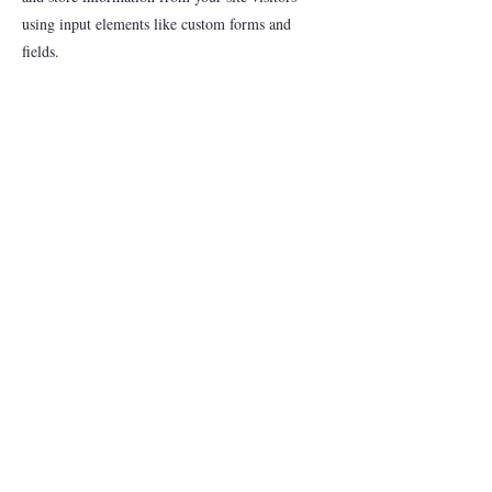
using input elements like custom forms and
fields.
Be sure to click Sync after making changes in a
collection, so visitors can see your newest content
on your live site. Preview your site to check that
all your elements are displaying content from the
right collection fields.
Previous
Next
Just Concerned Citizens
justcc@yahoo.com
©2023 by Just Concerned Citizens.