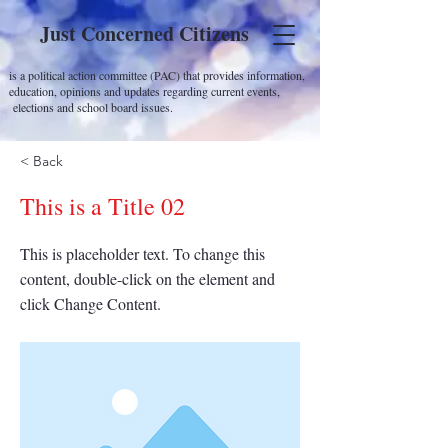
Just Concerned Citizens
is a political action committee (PAC) that provides information,
education, opinions and updates regarding current events,
elections and school board issues.
< Back
This is a Title 02
This is placeholder text. To change this
content, double-click on the element and
click Change Content.