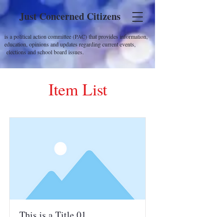
Just Concerned Citizens
is a political action committee (PAC) that provides information,
education, opinions and updates regarding current events,
elections and school board issues.
Item List
This is a Title 01