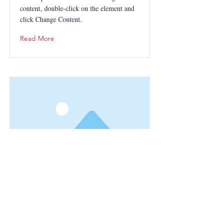
content, double-click on the element and
click Change Content.
Read More
This is a Title 03
This is placeholder text. To change this
content, double-click on the element and
click Change Content.