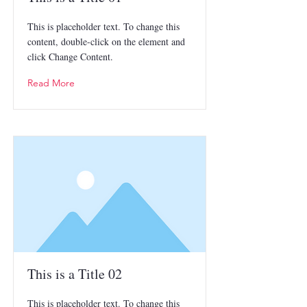
This is placeholder text. To change this
content, double-click on the element and
click Change Content.
Read More
This is a Title 02
This is placeholder text. To change this